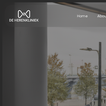
Home
Abou