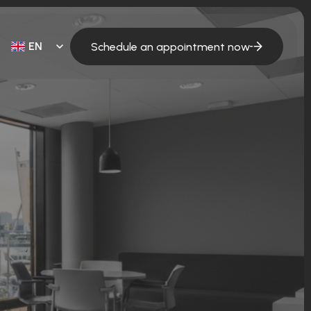
EN
Schedule an appointment now