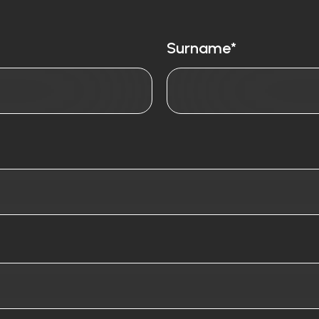
Surname*