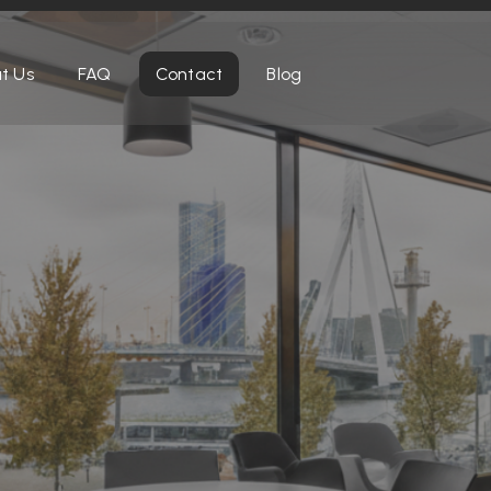
t Us
FAQ
Contact
Blog