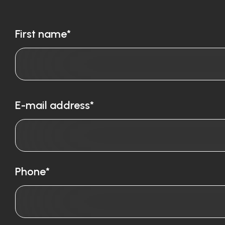
First name*
E-mail address*
Phone*