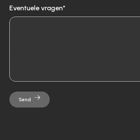
Eventuele vragen*